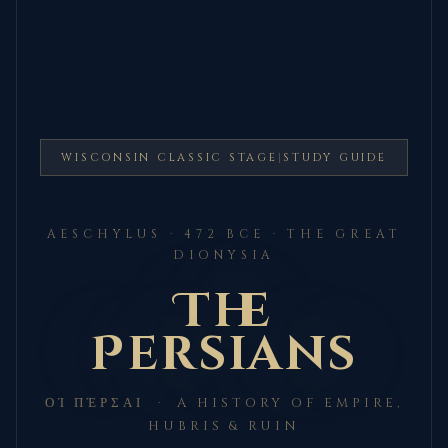
WISCONSIN CLASSIC STAGE
|
STUDY GUIDE
AESCHYLUS · 472 BCE · THE GREAT
DIONYSIA
The
Persians
ΟἹ ΠΈΡΣΑΙ · A HISTORY OF EMPIRE,
HUBRIS & RUIN