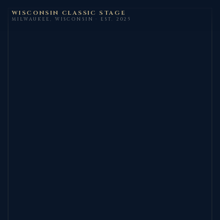
WISCONSIN CLASSIC STAGE
MILWAUKEE, WISCONSIN · EST. 2025