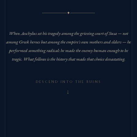
✦
When Aeschylus set his tragedy among the grieving court of Susa — not
among Greek heroes but among the empire's own mothers and elders — he
performed something radical: he made the enemy human enough to be
tragic. What follows is the history that made that choice devastating.
DESCEND INTO THE RUINS