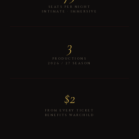
SEATS PER NIGHT
INTIMATE · IMMERSIVE
3
PRODUCTIONS
2026 / 27 SEASON
$2
FROM EVERY TICKET
BENEFITS WARCHILD