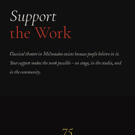
Support
the Work
Classical theater in Milwaukee exists because people believe in it.
Your support makes the work possible — on stage, in the studio, and
in the community.
75