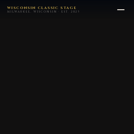
WISCONSIN CLASSIC STAGE
MILWAUKEE, WISCONSIN · EST. 2025