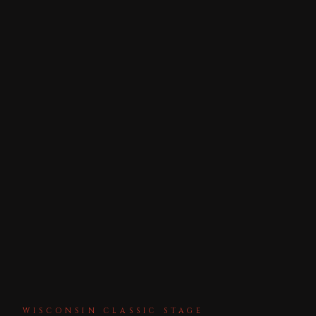
WISCONSIN CLASSIC STAGE